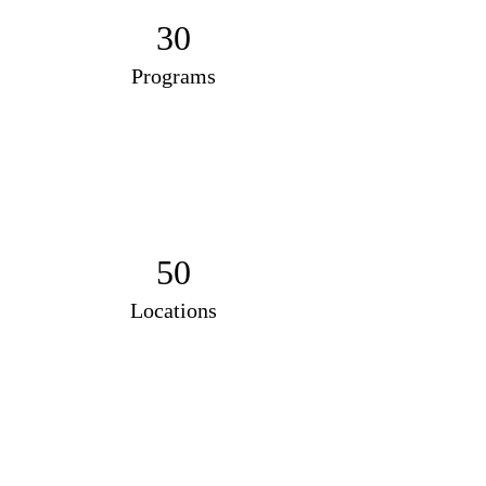
30
Programs
50
Locations