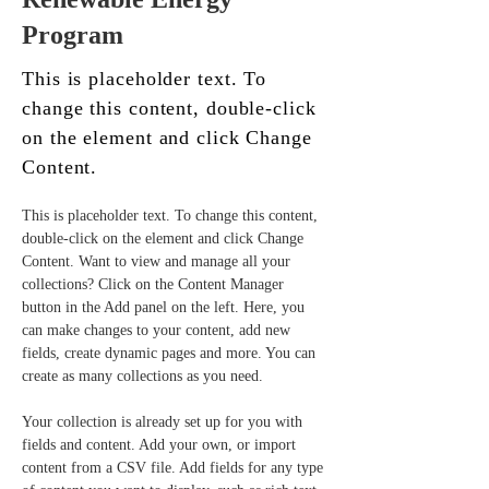
Program
This is placeholder text. To
change this content, double-click
on the element and click Change
Content.
This is placeholder text. To change this content, 
double-click on the element and click Change 
Content. Want to view and manage all your 
collections? Click on the Content Manager 
button in the Add panel on the left. Here, you 
can make changes to your content, add new 
fields, create dynamic pages and more. You can 
create as many collections as you need.
Your collection is already set up for you with 
fields and content. Add your own, or import 
content from a CSV file. Add fields for any type 