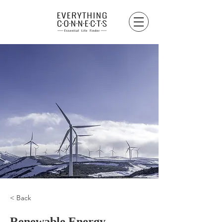
< Back
Renewable Energy