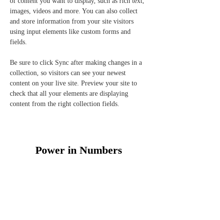
of content you want to display, such as rich text, 
images, videos and more. You can also collect 
and store information from your site visitors 
using input elements like custom forms and 
fields.
Be sure to click Sync after making changes in a 
collection, so visitors can see your newest 
content on your live site. Preview your site to 
check that all your elements are displaying 
content from the right collection fields. 
Power in Numbers