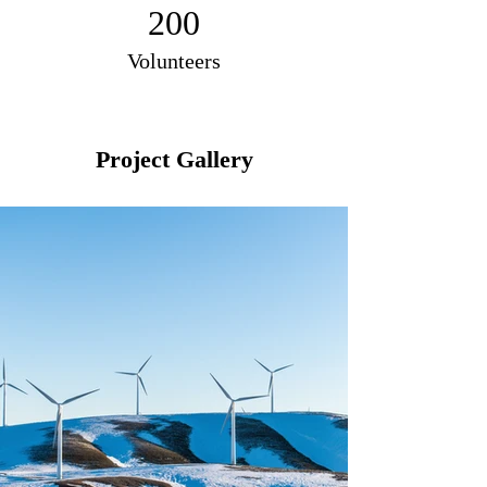
200
Volunteers
Project Gallery